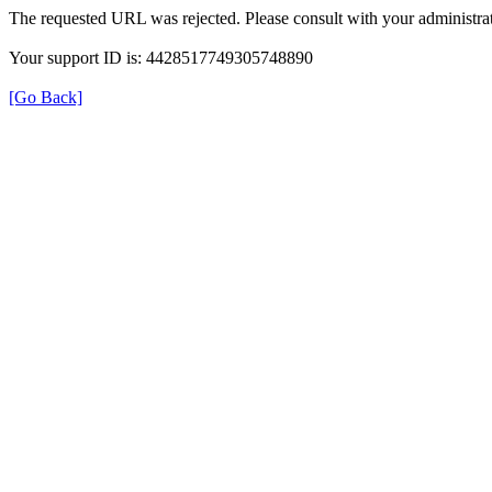
The requested URL was rejected. Please consult with your administrat
Your support ID is: 4428517749305748890
[Go Back]