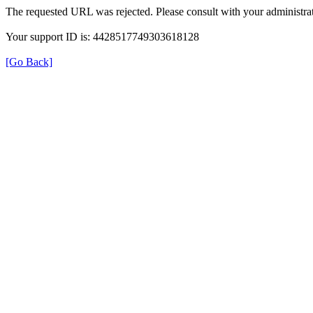
The requested URL was rejected. Please consult with your administrat
Your support ID is: 4428517749303618128
[Go Back]