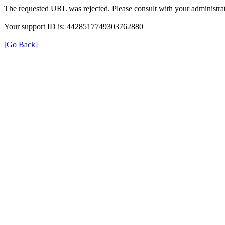
The requested URL was rejected. Please consult with your administrat
Your support ID is: 4428517749303762880
[Go Back]