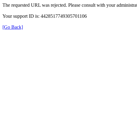
The requested URL was rejected. Please consult with your administrat
Your support ID is: 4428517749305701106
[Go Back]