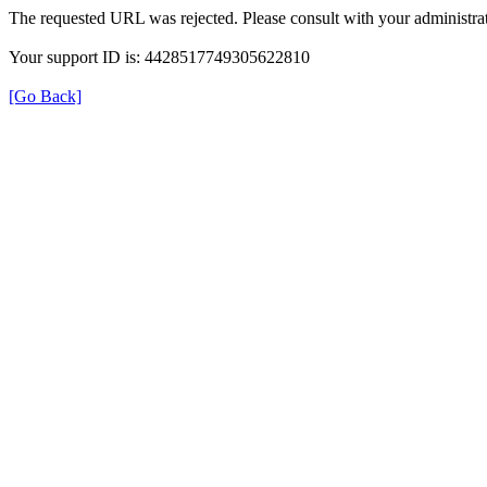
The requested URL was rejected. Please consult with your administrat
Your support ID is: 4428517749305622810
[Go Back]