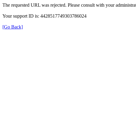
The requested URL was rejected. Please consult with your administrat
Your support ID is: 4428517749303786024
[Go Back]