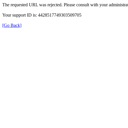
The requested URL was rejected. Please consult with your administrat
Your support ID is: 4428517749303509705
[Go Back]