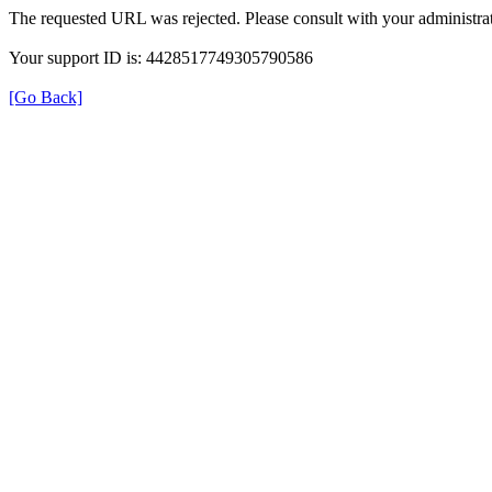
The requested URL was rejected. Please consult with your administrat
Your support ID is: 4428517749305790586
[Go Back]