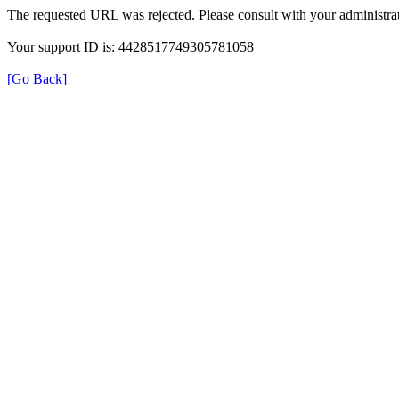
The requested URL was rejected. Please consult with your administrat
Your support ID is: 4428517749305781058
[Go Back]