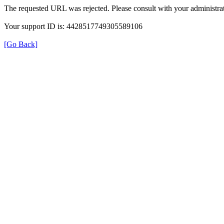
The requested URL was rejected. Please consult with your administrat
Your support ID is: 4428517749305589106
[Go Back]