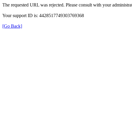
The requested URL was rejected. Please consult with your administrat
Your support ID is: 4428517749303769368
[Go Back]