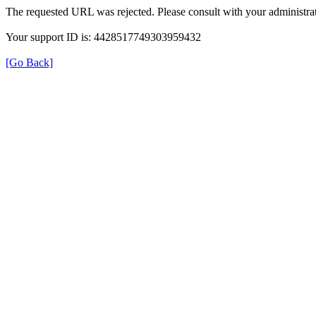
The requested URL was rejected. Please consult with your administrat
Your support ID is: 4428517749303959432
[Go Back]