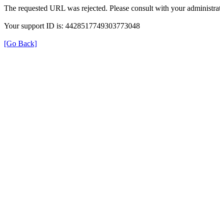
The requested URL was rejected. Please consult with your administrat
Your support ID is: 4428517749303773048
[Go Back]